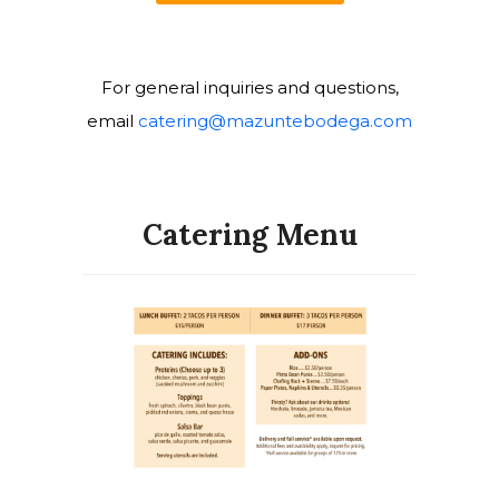
For general inquiries and questions,
email
catering@mazuntebodega.
com
Catering Menu