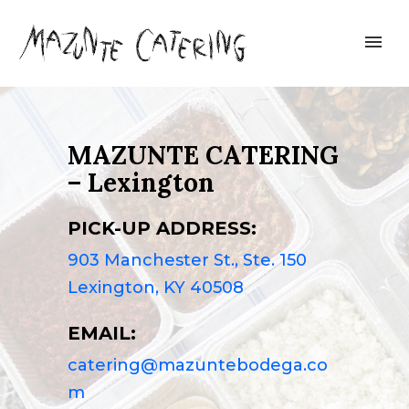
MAZUNTE CATERING
– Lexington
PICK-UP ADDRESS:
903 Manchester St., Ste. 150
Lexington, KY 40508
EMAIL:
catering@mazuntebodega.co
m