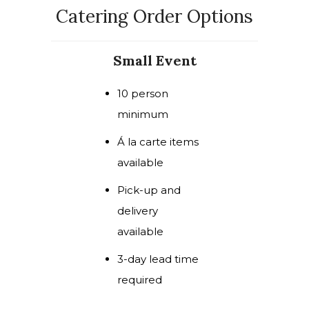
Catering Order Options
Small Event
10 person
minimum
Á la carte items
available
Pick-up and
delivery
available
3-day lead time
required