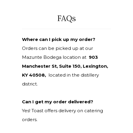
FAQs
Where can I pick up my order?
Orders can be picked up at our
Mazunte Bodega location at
903
Manchester St, Suite 150, Lexington,
KY 40508,
located in the distillery
district.
Can I get my order delivered?
Yes! Toast offers delivery on catering
orders.