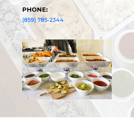
PHONE:
(859) 785-2344