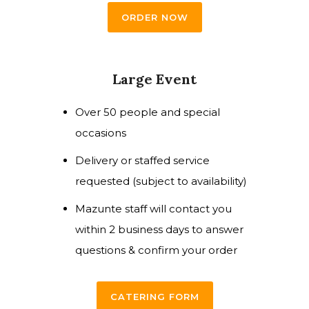
ORDER NOW
Large Event
Over 50 people and special
occasions
Delivery or staffed service
requested (subject to availability)
Mazunte staff will contact you
within 2 business days to answer
questions & confirm your order
CATERING FORM