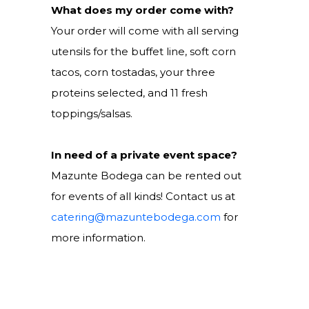
What does my order come with?
Your order will come with all serving
utensils for the buffet line, soft corn
tacos, corn tostadas, your three
proteins selected, and 11 fresh
toppings/salsas.
In need of a private event space?
Mazunte Bodega can be rented out
for events of all kinds! Contact us at
catering@mazuntebodega.com
for
more information.