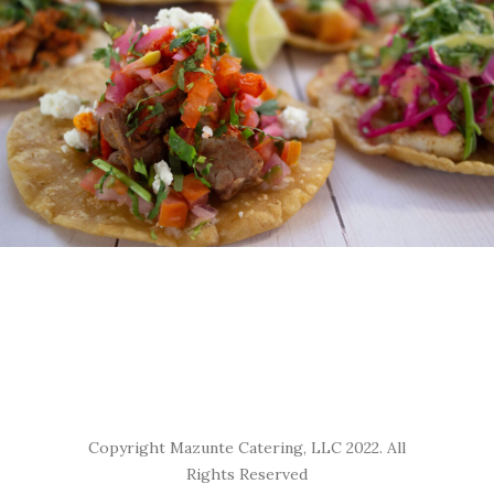
Copyright Mazunte Catering, LLC 2022. All
Rights Reserved