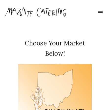
Choose Your Market
Below!